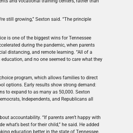
nts and vocational training centers, rather than
re still growing,” Sexton said. “The principle
ce is one of the biggest wins for Tennessee
accelerated during the pandemic, when parents
l distancing, and remote learning. “All of a
d’s education, and no one seemed to care what they
choice program, which allows families to direct
hool options. Early results show strong demand:
lans to expand to as many as 50,000. Sexton
 Democrats, Independents, and Republicans all
 about accountability. “If parents aren’t happy with
e what’s best for their child,” he said. He added
king education better in the state of Tennessee.