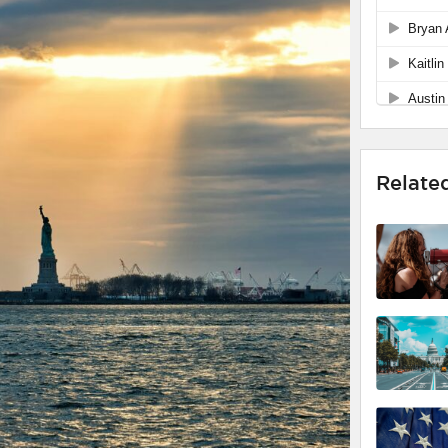
Relate