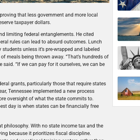
proving that less government and more local
eserve taxpayer dollars.
d limiting federal entanglements. He cited
eral rules can lead to absurd outcomes. Lunch
 students unless it’s pre-wrapped and labeled
0% of meals being thrown away. “That’s hundreds of
he said. “If we can pay for it ourselves, we can be
ral grants, particularly those that require states
year, Tennessee implemented a new process
ore oversight of what the state commits to.
est day is when states can be financially free
t philosophy. With no state income tax and the
ng because it prioritizes fiscal discipline.