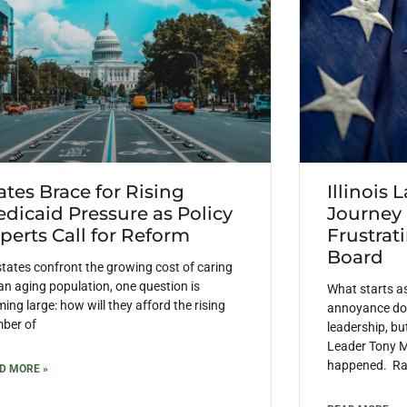
ates Brace for Rising
Illinois 
dicaid Pressure as Policy
Journey
perts Call for Reform
Frustrat
Board
states confront the growing cost of caring
 an aging population, one question is
What starts a
ing large: how will they afford the rising
annoyance doe
ber of
leadership, but
Leader Tony M
happened. Rais
D MORE »