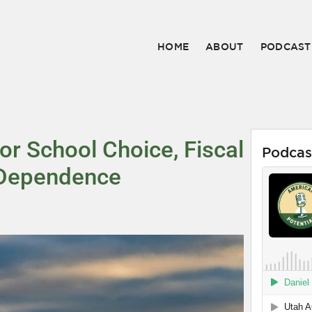
HOME
ABOUT
PODCAST
r School Choice, Fiscal
Podcas
l Dependence