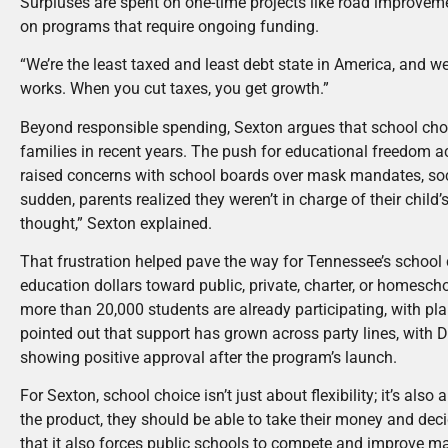
Surpluses are spent on one-time projects like road improveme
on programs that require ongoing funding.
“We’re the least taxed and least debt state in America, and we’
works. When you cut taxes, you get growth.”
Beyond responsible spending, Sexton argues that school choi
families in recent years. The push for educational freedom 
raised concerns with school boards over mask mandates, socia
sudden, parents realized they weren’t in charge of their chil
thought,” Sexton explained.
That frustration helped pave the way for Tennessee’s school 
education dollars toward public, private, charter, or homesc
more than 20,000 students are already participating, with p
pointed out that support has grown across party lines, with
showing positive approval after the program’s launch.
For Sexton, school choice isn’t just about flexibility; it’s also
the product, they should be able to take their money and decid
that it also forces public schools to compete and improve ma