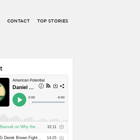
CONTACT
TOP STORIES
t