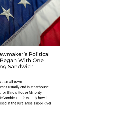
Lawmaker’s Political
 Began With One
ing Sandwich
s a small-town
sn’t usually end in statehouse
 for Illinois House Minority
cCombie, that’s exactly how it
ed in the rural Mississippi River