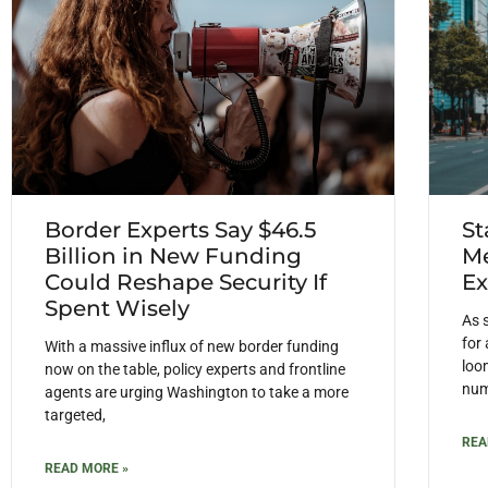
Border Experts Say $46.5
St
Billion in New Funding
Me
Could Reshape Security If
Ex
Spent Wisely
As 
for
With a massive influx of new border funding
loom
now on the table, policy experts and frontline
num
agents are urging Washington to take a more
targeted,
REA
READ MORE »