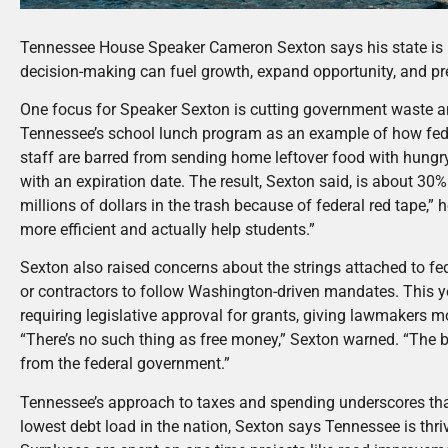
Tennessee House Speaker Cameron Sexton says his state is 
decision-making can fuel growth, expand opportunity, and pr
One focus for Speaker Sexton is cutting government waste an
Tennessee’s school lunch program as an example of how fed
staff are barred from sending home leftover food with hungry
with an expiration date. The result, Sexton said, is about 3
millions of dollars in the trash because of federal red tape,” 
more efficient and actually help students.”
Sexton also raised concerns about the strings attached to fede
or contractors to follow Washington-driven mandates. This 
requiring legislative approval for grants, giving lawmakers m
“There’s no such thing as free money,” Sexton warned. “The b
from the federal government.”
Tennessee’s approach to taxes and spending underscores tha
lowest debt load in the nation, Sexton says Tennessee is thrivi