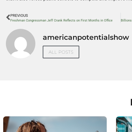
PREVIOUS
Freshman Congressman Jeff Crank Reflects on First Months in Office
americanpotentialshow
ALL POSTS