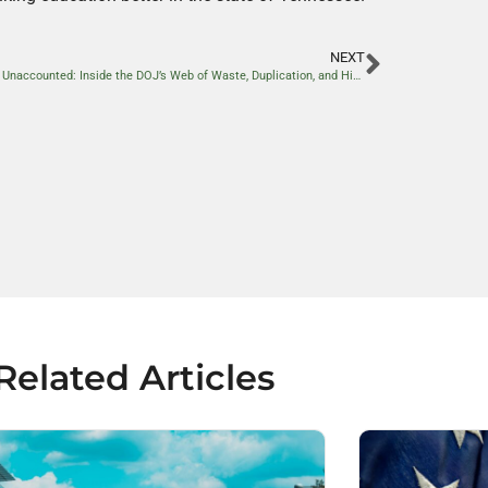
NEXT
Billions Unaccounted: Inside the DOJ’s Web of Waste, Duplication, and Hidden Spending
Related Articles