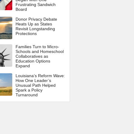
Frustrating Sandwich
Board
Donor Privacy Debate
Heats Up as States
Revisit Longstanding
Protections
Families Turn to Micro-
Schools and Homeschool
Collaboratives as
Education Options
Expand
Louisiana’s Reform Wave:
How One Leader’s
Unusual Path Helped
Spark a Policy
Turnaround