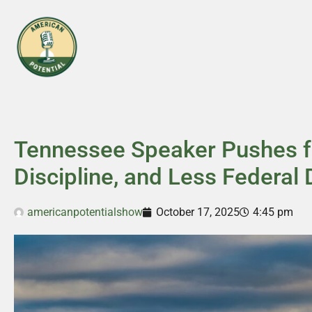
Tennessee Speaker Pushes fo
Discipline, and Less Federa
americanpotentialshow
October 17, 2025
4:45 pm