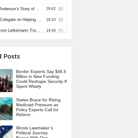
d Posts
Border Experts Say $46.5
Billion in New Funding
Could Reshape Security If
Spent Wisely
States Brace for Rising
Medicaid Pressure as
Policy Experts Call for
Reform
Illinois Lawmaker’s
Political Journey
Began With One