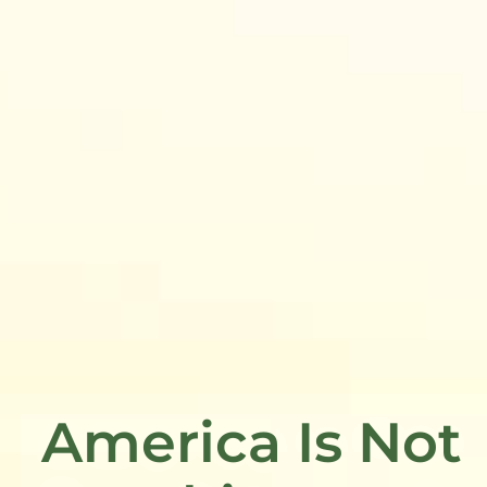
America Is Not