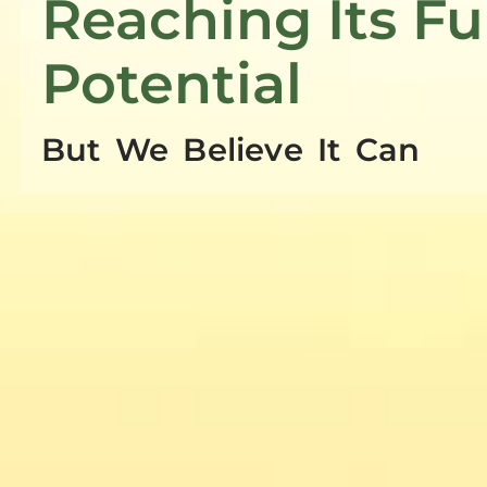
Reaching Its Fu
Potential
But We Believe It Can