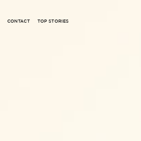
CONTACT
TOP STORIES