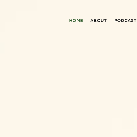
HOME
ABOUT
PODCAST