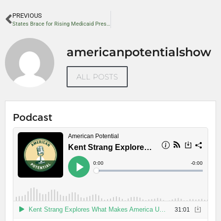
PREVIOUS
States Brace for Rising Medicaid Pressure as Policy Experts Call for Reform
americanpotentialshow
ALL POSTS
Podcast