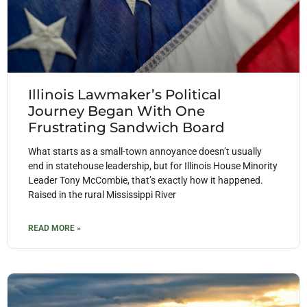
Illinois Lawmaker’s Political
Journey Began With One
Frustrating Sandwich Board
What starts as a small-town annoyance doesn’t usually
end in statehouse leadership, but for Illinois House Minority
Leader Tony McCombie, that’s exactly how it happened.
Raised in the rural Mississippi River
READ MORE »