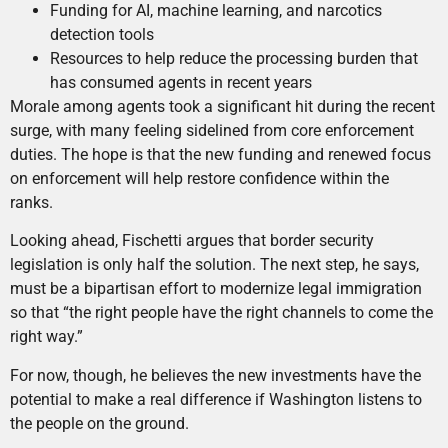
Funding for AI, machine learning, and narcotics
detection tools
Resources to help reduce the processing burden that
has consumed agents in recent years
Morale among agents took a significant hit during the recent
surge, with many feeling sidelined from core enforcement
duties. The hope is that the new funding and renewed focus
on enforcement will help restore confidence within the
ranks.
Looking ahead, Fischetti argues that border security
legislation is only half the solution. The next step, he says,
must be a bipartisan effort to modernize legal immigration
so that “the right people have the right channels to come the
right way.”
For now, though, he believes the new investments have the
potential to make a real difference if Washington listens to
the people on the ground.