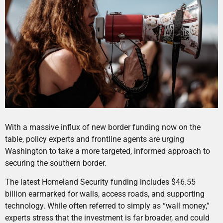
With a massive influx of new border funding now on the
table, policy experts and frontline agents are urging
Washington to take a more targeted, informed approach to
securing the southern border.
The latest Homeland Security funding includes $46.55
billion earmarked for walls, access roads, and supporting
technology. While often referred to simply as “wall money,”
experts stress that the investment is far broader, and could