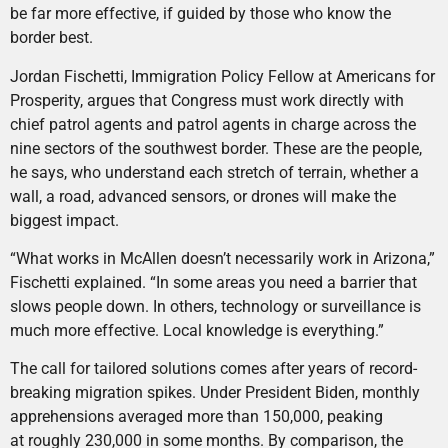
be far more effective, if guided by those who know the
border best.
Jordan Fischetti, Immigration Policy Fellow at Americans for
Prosperity, argues that Congress must work directly with
chief patrol agents and patrol agents in charge across the
nine sectors of the southwest border. These are the people,
he says, who understand each stretch of terrain, whether a
wall, a road, advanced sensors, or drones will make the
biggest impact.
“What works in McAllen doesn’t necessarily work in Arizona,”
Fischetti explained. “In some areas you need a barrier that
slows people down. In others, technology or surveillance is
much more effective. Local knowledge is everything.”
The call for tailored solutions comes after years of record-
breaking migration spikes. Under President Biden, monthly
apprehensions averaged more than 150,000, peaking
at roughly 230,000 in some months. By comparison, the