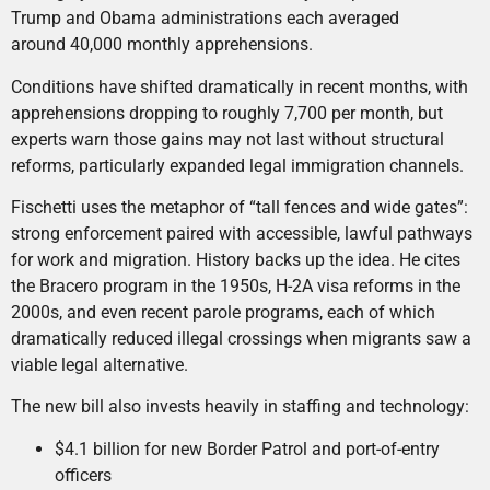
Trump and Obama administrations each averaged
around 40,000 monthly apprehensions.
Conditions have shifted dramatically in recent months, with
apprehensions dropping to roughly 7,700 per month, but
experts warn those gains may not last without structural
reforms, particularly expanded legal immigration channels.
Fischetti uses the metaphor of “tall fences and wide gates”:
strong enforcement paired with accessible, lawful pathways
for work and migration. History backs up the idea. He cites
the Bracero program in the 1950s, H-2A visa reforms in the
2000s, and even recent parole programs, each of which
dramatically reduced illegal crossings when migrants saw a
viable legal alternative.
The new bill also invests heavily in staffing and technology:
$4.1 billion for new Border Patrol and port-of-entry
officers