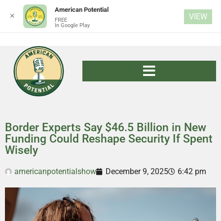
American Potential
✕
VIEW
FREE
In Google Play
Border Experts Say $46.5 Billion in New
Funding Could Reshape Security If Spent
Wisely
americanpotentialshow
December 9, 2025
6:42 pm