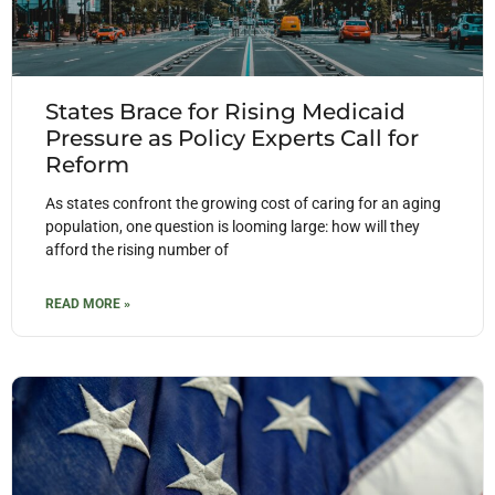
States Brace for Rising Medicaid
Pressure as Policy Experts Call for
Reform
As states confront the growing cost of caring for an aging
population, one question is looming large: how will they
afford the rising number of
READ MORE »