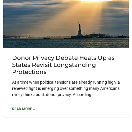
Donor Privacy Debate Heats Up as
States Revisit Longstanding
Protections
At a time when political tensions are already running high, a
renewed fight is emerging over something many Americans
rarely think about: donor privacy. According
READ MORE »