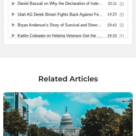
Related Articles