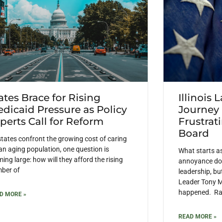
ates Brace for Rising
Illinois 
dicaid Pressure as Policy
Journey
perts Call for Reform
Frustrat
Board
states confront the growing cost of caring
 an aging population, one question is
What starts a
ing large: how will they afford the rising
annoyance doe
ber of
leadership, but
Leader Tony M
happened. Rais
D MORE »
READ MORE »