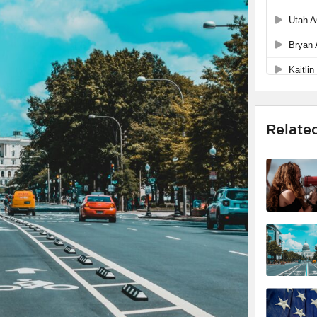
Relate