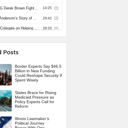
d Posts
Border Experts Say $46.5
Billion in New Funding
Could Reshape Security If
Spent Wisely
States Brace for Rising
Medicaid Pressure as
Policy Experts Call for
Reform
Illinois Lawmaker’s
Political Journey
Began With One