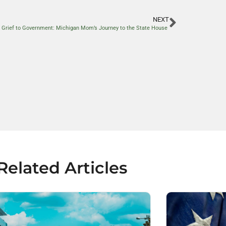
NEXT
 Grief to Government: Michigan Mom’s Journey to the State House
Related Articles