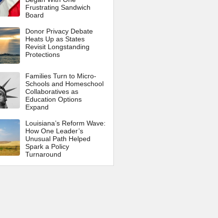
Frustrating Sandwich
Board
Donor Privacy Debate
Heats Up as States
Revisit Longstanding
Protections
Families Turn to Micro-
Schools and Homeschool
Collaboratives as
Education Options
Expand
Louisiana’s Reform Wave:
How One Leader’s
Unusual Path Helped
Spark a Policy
Turnaround