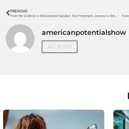
PREVIOUS
From the Gridiron to Motivational Speaker: Ron Freeman’s Journey to Rethink Race in America
From
americanpotentialshow
ALL POSTS