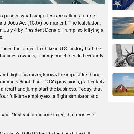
ss passed what supporters are calling a game-
d Jobs Act (TCJA) permanent. The legislation,
on July 4 by President Donald Trump, solidifying a
es.
een the largest tax hike in U.S. history had the
 business owners, it brings much-needed certainty
d flight instructor, knows the impact firsthand.
raining school. The TCJA’s provisions, particularly
g aircraft and jump-start the business. Today, that
four full-time employees, a flight simulator, and
said. “Instead of income taxes, that money is
olina’s 10th District, helped push the bill