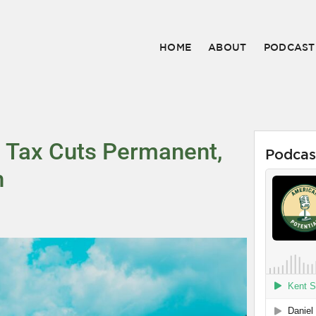
HOME
ABOUT
PODCAST
es Tax Cuts Permanent,
Podcas
h