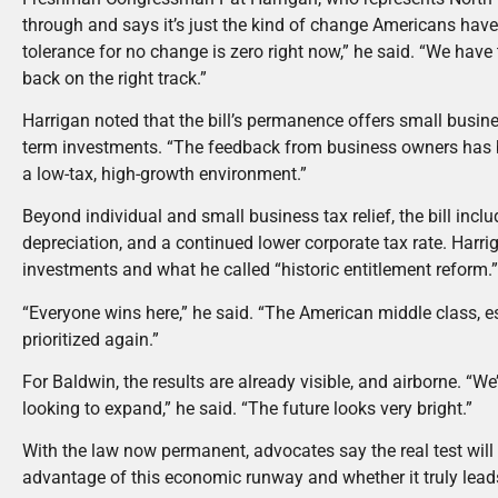
through and says it’s just the kind of change Americans ha
tolerance for no change is zero right now,” he said. “We have t
back on the right track.”
Harrigan noted that the bill’s permanence offers small busine
term investments. “The feedback from business owners has
a low-tax, high-growth environment.”
Beyond individual and small business tax relief, the bill i
depreciation, and a continued lower corporate tax rate. Harri
investments and what he called “historic entitlement reform.
“Everyone wins here,” he said. “The American middle class, e
prioritized again.”
For Baldwin, the results are already visible, and airborne. “W
looking to expand,” he said. “The future looks very bright.”
With the law now permanent, advocates say the real test will
advantage of this economic runway and whether it truly lea