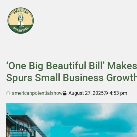
‘One Big Beautiful Bill’ Mak
Spurs Small Business Growt
americanpotentialshow
August 27, 2025
4:53 pm