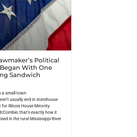
Lawmaker’s Political
 Began With One
ing Sandwich
s a small-town
sn’t usually end in statehouse
 for Illinois House Minority
cCombie, that’s exactly how it
ed in the rural Mississippi River