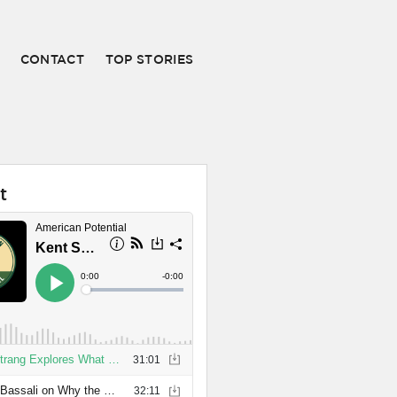
CONTACT
TOP STORIES
t