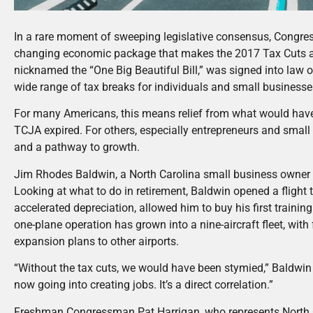
In a rare moment of sweeping legislative consensus, Congre
changing economic package that makes the 2017 Tax Cuts an
nicknamed the “One Big Beautiful Bill,” was signed into law 
wide range of tax breaks for individuals and small business
For many Americans, this means relief from what would have b
TCJA expired. For others, especially entrepreneurs and small
and a pathway to growth.
Jim Rhodes Baldwin, a North Carolina small business owner an
Looking at what to do in retirement, Baldwin opened a flight t
accelerated depreciation, allowed him to buy his first trainin
one-plane operation has grown into a nine-aircraft fleet, with 
expansion plans to other airports.
“Without the tax cuts, we would have been stymied,” Baldwin 
now going into creating jobs. It’s a direct correlation.”
Freshman Congressman Pat Harrigan, who represents North Car