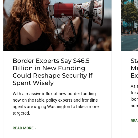
Border Experts Say $46.5
St
Billion in New Funding
Me
Could Reshape Security If
Ex
Spent Wisely
As 
for
With a massive influx of new border funding
loom
now on the table, policy experts and frontline
num
agents are urging Washington to take a more
targeted,
REA
READ MORE »