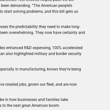
ve been demanding. “The American people’s
o start solving problems, and this bill gets us
sses the predictability they need to make long-
 been overwhelming. They now have certainty and
ncludes enhanced R&D expensing, 100% accelerated
gan also highlighted military and border security
”
specially in manufacturing, knows they’re being
e’ve created jobs, grown our fleet, and are now
 be in how businesses and families take
ds to the next great American boom.