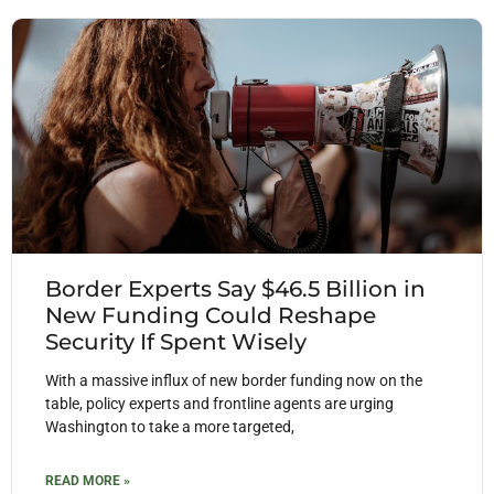
Border Experts Say $46.5 Billion in
New Funding Could Reshape
Security If Spent Wisely
With a massive influx of new border funding now on the
table, policy experts and frontline agents are urging
Washington to take a more targeted,
READ MORE »