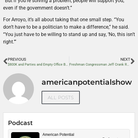
“But if you’re solving a problem, people will support you,
even if the government doesn’t.”
For Arroyo, it’s all about taking that one small step. “You
don’t have to be a politician to make a difference,” he said.
“You just have to be willing to stand up and say, ‘No, this isn’t
right.’”
PREVIOUS
NEXT
$800K and Parties and Empty Office Buildings: Can GSA Cuts Help Balance the Budget?
Freshman Congressman Jeff Crank Reflects on First Months in Office
americanpotentialshow
ALL POSTS
Podcast