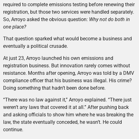
required to complete emissions testing before renewing their
registration, but those two services were handled separately.
So, Arroyo asked the obvious question:
Why not do both in
one place?
That question sparked what would become a business and
eventually a political crusade.
At just 23, Arroyo launched his own emissions and
registration business. But innovation rarely comes without
resistance. Months after opening, Arroyo was told by a DMV
compliance officer that his business was illegal. His crime?
Doing something that hadn’t been done before.
“There was no law against it,” Arroyo explained. “There just
weren’t any laws that covered it at all.” After pushing back
and asking officials to show him where he was breaking the
law, the state eventually conceded, he wasn’t. He could
continue.