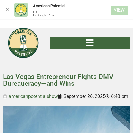
American Potential
✕
VIEW
FREE
In Google Play
Las Vegas Entrepreneur Fights DMV
Bureaucracy—and Wins
americanpotentialshow
September 26, 2025
6:43 pm