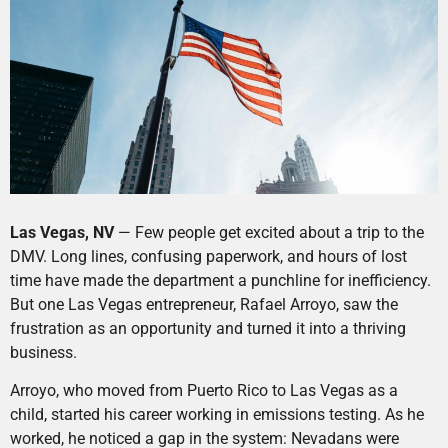
Las Vegas, NV
— Few people get excited about a trip to the
DMV. Long lines, confusing paperwork, and hours of lost
time have made the department a punchline for inefficiency.
But one Las Vegas entrepreneur, Rafael Arroyo, saw the
frustration as an opportunity and turned it into a thriving
business.
Arroyo, who moved from Puerto Rico to Las Vegas as a
child, started his career working in emissions testing. As he
worked, he noticed a gap in the system: Nevadans were