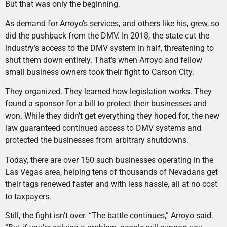
But that was only the beginning.
As demand for Arroyo’s services, and others like his, grew, so
did the pushback from the DMV. In 2018, the state cut the
industry’s access to the DMV system in half, threatening to
shut them down entirely. That’s when Arroyo and fellow
small business owners took their fight to Carson City.
They organized. They learned how legislation works. They
found a sponsor for a bill to protect their businesses and
won. While they didn’t get everything they hoped for, the new
law guaranteed continued access to DMV systems and
protected the businesses from arbitrary shutdowns.
Today, there are over 150 such businesses operating in the
Las Vegas area, helping tens of thousands of Nevadans get
their tags renewed faster and with less hassle, all at no cost
to taxpayers.
Still, the fight isn’t over. “The battle continues,” Arroyo said.