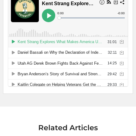
Related Articles