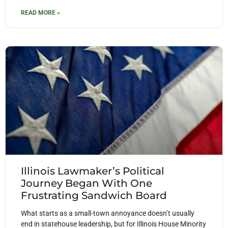
READ MORE »
Illinois Lawmaker’s Political
Journey Began With One
Frustrating Sandwich Board
What starts as a small-town annoyance doesn’t usually
end in statehouse leadership, but for Illinois House Minority