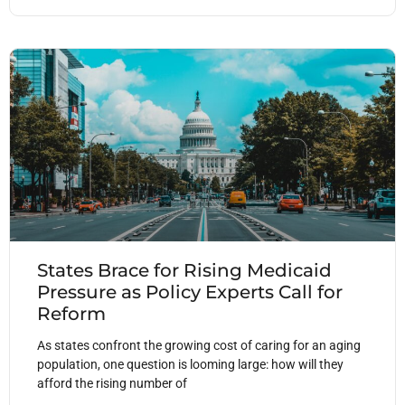
States Brace for Rising Medicaid
Pressure as Policy Experts Call for
Reform
As states confront the growing cost of caring for an aging
population, one question is looming large: how will they
afford the rising number of