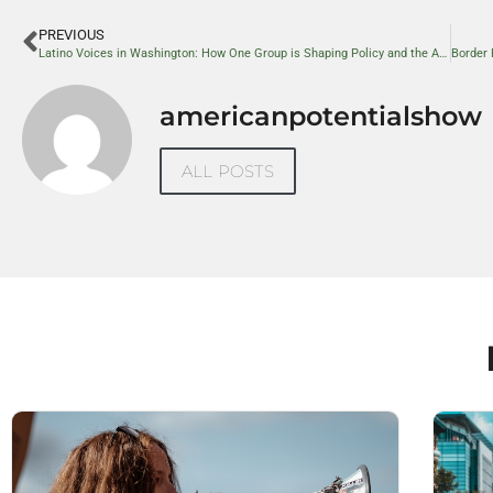
PREVIOUS
Latino Voices in Washington: How One Group is Shaping Policy and the American Dream
americanpotentialshow
ALL POSTS