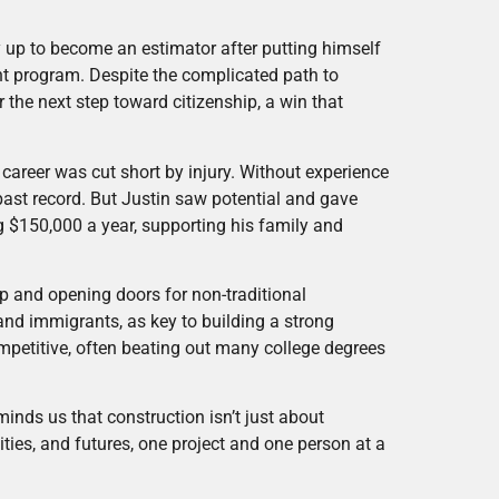
 up to become an estimator after putting himself
t program. Despite the complicated path to
 the next step toward citizenship, a win that
career was cut short by injury. Without experience
 past record. But Justin saw potential and gave
 $150,000 a year, supporting his family and
hip and opening doors for non-traditional
and immigrants, as key to building a strong
petitive, often beating out many college degrees
nds us that construction isn’t just about
ities, and futures, one project and one person at a