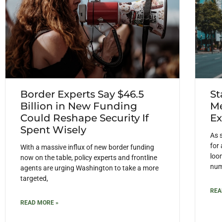
Border Experts Say $46.5
St
Billion in New Funding
Me
Could Reshape Security If
Ex
Spent Wisely
As 
for
With a massive influx of new border funding
loom
now on the table, policy experts and frontline
num
agents are urging Washington to take a more
targeted,
REA
READ MORE »