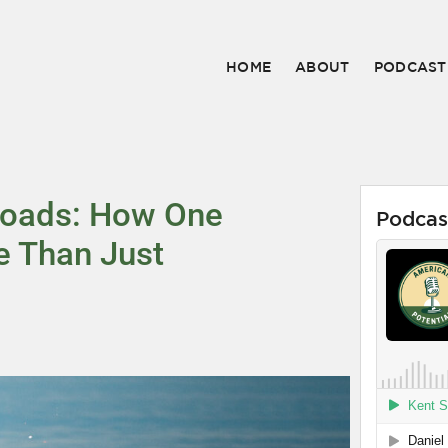
HOME
ABOUT
PODCAST
Roads: How One
Podcas
e Than Just