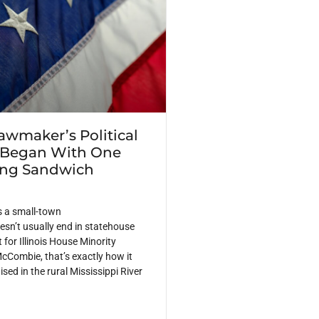
Lawmaker’s Political
 Began With One
ing Sandwich
s a small-town
sn’t usually end in statehouse
 for Illinois House Minority
cCombie, that’s exactly how it
ed in the rural Mississippi River