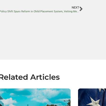
NEXT
Border Policy Shift Spurs Reform in Child Placement System, Vetting Measures Tightened
Related Articles