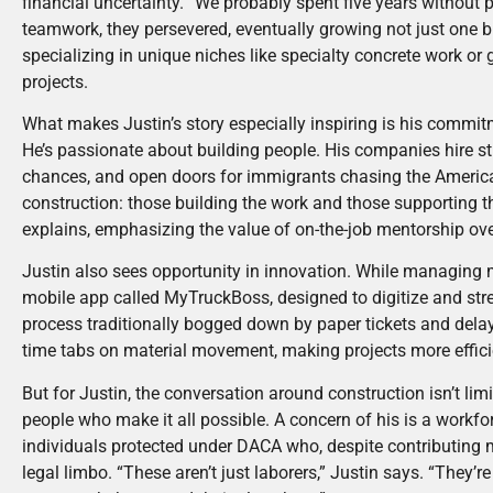
financial uncertainty. “We probably spent five years without p
teamwork, they persevered, eventually growing not just one 
specializing in unique niches like specialty concrete work or
projects.
What makes Justin’s story especially inspiring is his commit
He’s passionate about building people. His companies hire st
chances, and open doors for immigrants chasing the America
construction: those building the work and those supporting t
explains, emphasizing the value of on-the-job mentorship ove
Justin also sees opportunity in innovation. While managing m
mobile app called MyTruckBoss, designed to digitize and strea
process traditionally bogged down by paper tickets and delay
time tabs on material movement, making projects more effici
But for Justin, the conversation around construction isn’t limi
people who make it all possible. A concern of his is a workf
individuals protected under DACA who, despite contributing 
legal limbo. “These aren’t just laborers,” Justin says. “They’