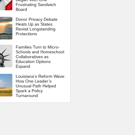
Frustrating Sandwich
Board
Donor Privacy Debate
Heats Up as States
Revisit Longstanding
Protections
Families Turn to Micro-
Schools and Homeschool
Collaboratives as
Education Options
Expand
Louisiana’s Reform Wave:
How One Leader’s
Unusual Path Helped
Spark a Policy
Turnaround