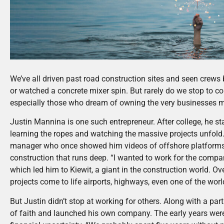
We’ve all driven past road construction sites and seen crew
or watched a concrete mixer spin. But rarely do we stop to co
especially those who dream of owning the very businesses ma
Justin Mannina is one such entrepreneur. After college, he sta
learning the ropes and watching the massive projects unfold.
manager who once showed him videos of offshore platforms b
construction that runs deep. “I wanted to work for the compan
which led him to Kiewit, a giant in the construction world. Ov
projects come to life airports, highways, even one of the worl
But Justin didn’t stop at working for others. Along with a pa
of faith and launched his own company. The early years were