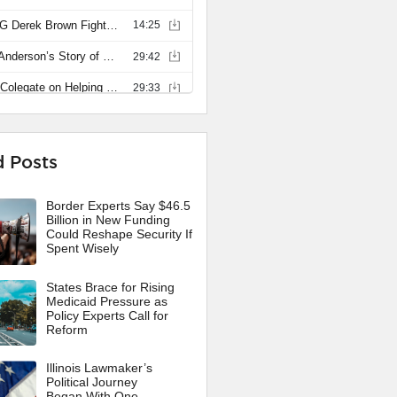
d Posts
Border Experts Say $46.5
Billion in New Funding
Could Reshape Security If
Spent Wisely
States Brace for Rising
Medicaid Pressure as
Policy Experts Call for
Reform
Illinois Lawmaker’s
Political Journey
Began With One