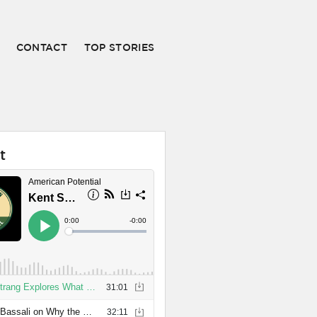
CONTACT
TOP STORIES
t