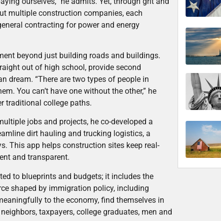
aying ourselves,” he admits. Yet, through grit and
but multiple construction companies, each
 general contracting for power and energy
ment beyond just building roads and buildings.
raight out of high school, provide second
n dream. “There are two types of people in
hem. You can’t have one without the other,” he
r traditional college paths.
ultiple jobs and projects, he co-developed a
mline dirt hauling and trucking logistics, a
s. This app helps construction sites keep real-
ent and transparent.
ted to blueprints and budgets; it includes the
orce shaped by immigration policy, including
meaningfully to the economy, find themselves in
re neighbors, taxpayers, college graduates, men and