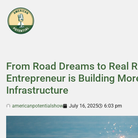
From Road Dreams to Real 
Entrepreneur is Building Mor
Infrastructure
americanpotentialshow
July 16, 2025
6:03 pm