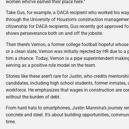
women who’ve earned their place here.”
Take Gus, for example, a DACA recipient who worked his way
through the University of Houston’s construction managemen
citizenship for DACA recipients, Gus recently got approved for
shows perseverance both on and off the jobsite.
Then there’s Vernon, a former college football hopeful whose 
or a clean slate, Vernon was initially rejected by HR due to a
him a chance. Today, Vernon is a pipe superintendent making
serving as a positive role model on the team.
Stories like these aren’t rare for Justin, who credits mentors
candidates, including high school students, former inmates, 
workforce. He emphasizes that wages in construction are com
without the burden of debt.
From hard hats to smartphones, Justin Mannina’s journey remi
concrete and steel. It’s about building opportunities, commun
time.