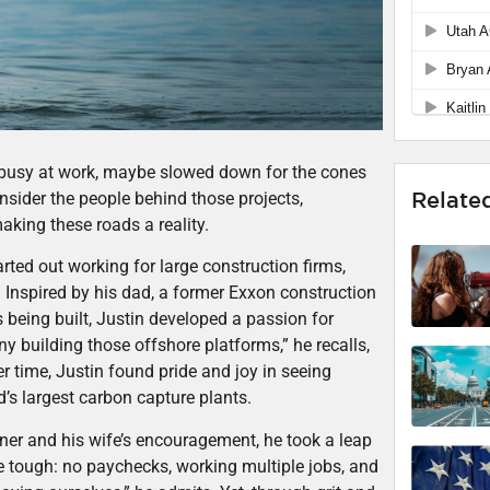
s busy at work, maybe slowed down for the cones
Relate
nsider the people behind those projects,
king these roads a reality.
rted out working for large construction firms,
 Inspired by his dad, a former Exxon construction
eing built, Justin developed a passion for
y building those offshore platforms,” he recalls,
er time, Justin found pride and joy in seeing
d’s largest carbon capture plants.
rtner and his wife’s encouragement, he took a leap
 tough: no paychecks, working multiple jobs, and