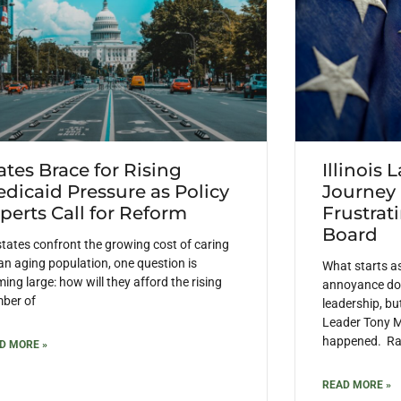
ates Brace for Rising
Illinois 
dicaid Pressure as Policy
Journey
perts Call for Reform
Frustrat
Board
states confront the growing cost of caring
 an aging population, one question is
What starts a
ing large: how will they afford the rising
annoyance doe
ber of
leadership, but
Leader Tony M
happened. Rais
D MORE »
READ MORE »