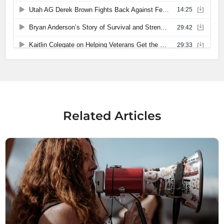
Related Articles