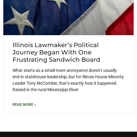
Illinois Lawmaker’s Political
Journey Began With One
Frustrating Sandwich Board
What starts as a small-town annoyance doesn’t usually
end in statehouse leadership, but for Illinois House Minority
Leader Tony McCombie, that’s exactly how it happened.
Raised in the rural Mississippi River
READ MORE »