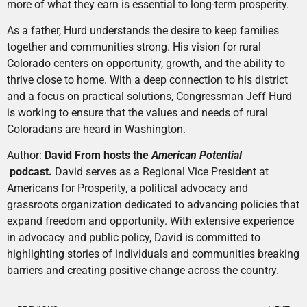
more of what they earn is essential to long-term prosperity.
As a father, Hurd understands the desire to keep families
together and communities strong. His vision for rural
Colorado centers on opportunity, growth, and the ability to
thrive close to home. With a deep connection to his district
and a focus on practical solutions, Congressman Jeff Hurd
is working to ensure that the values and needs of rural
Coloradans are heard in Washington.
Author:
David From hosts the
American Potential
podcast.
David serves as a Regional Vice President at
Americans for Prosperity, a political advocacy and
grassroots organization dedicated to advancing policies that
expand freedom and opportunity. With extensive experience
in advocacy and public policy, David is committed to
highlighting stories of individuals and communities breaking
barriers and creating positive change across the country.