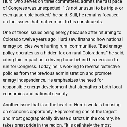
Hurd, who serves on three committees, admits the fast pace
of Congress was unexpected. “It’s not unusual to be triple- or
even quadruple-booked,” he said. Still, he remains focused
on the issues that matter most to his constituents.
One of those issues being energy because after returning to
Colorado twelve years ago, Hurd saw firsthand how national
energy policies were hurting rural communities. “Bad energy
policy operates as a hidden tax on rural Coloradans,” he said,
citing this impact as a driving force behind his decision to
run for Congress. Today, he is working to reverse restrictive
policies from the previous administration and promote
energy independence. He emphasizes the need for
responsible energy development that strengthens both local
economies and national security.
Another issue that is at the heart of Hurd’s work is focusing
on economic opportunity. Representing one of the largest
and most geographically diverse districts in the country, he
takes great pride in the region. “It is definitely the most