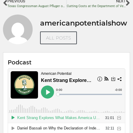
PREVIOUS
NEXT
Texas Congressman August Pfluger on National Security, Energy Independence, and Conservative Reform
Cutting Costs at the Department of Veterans Affairs: A Path to Savings
americanpotentialshow
ALL POSTS
Podcast