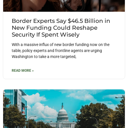
Border Experts Say $46.5 Billion in
New Funding Could Reshape
Security If Spent Wisely
With a massive influx of new border funding now on the
table, policy experts and frontline agents are urging
Washington to take a more targeted,
READ MORE »