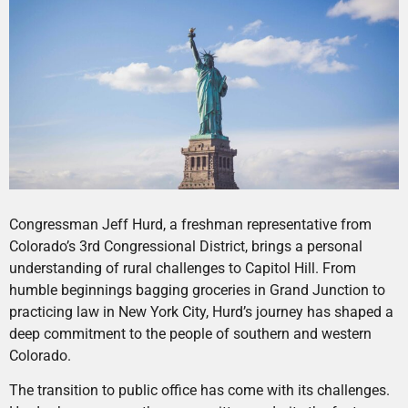
Congressman Jeff Hurd, a freshman representative from
Colorado’s 3rd Congressional District, brings a personal
understanding of rural challenges to Capitol Hill. From
humble beginnings bagging groceries in Grand Junction to
practicing law in New York City, Hurd’s journey has shaped a
deep commitment to the people of southern and western
Colorado.
The transition to public office has come with its challenges.