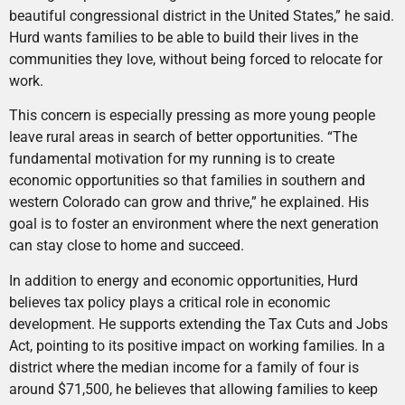
beautiful congressional district in the United States,” he said.
Hurd wants families to be able to build their lives in the
communities they love, without being forced to relocate for
work.
This concern is especially pressing as more young people
leave rural areas in search of better opportunities. “The
fundamental motivation for my running is to create
economic opportunities so that families in southern and
western Colorado can grow and thrive,” he explained. His
goal is to foster an environment where the next generation
can stay close to home and succeed.
In addition to energy and economic opportunities, Hurd
believes tax policy plays a critical role in economic
development. He supports extending the Tax Cuts and Jobs
Act, pointing to its positive impact on working families. In a
district where the median income for a family of four is
around $71,500, he believes that allowing families to keep