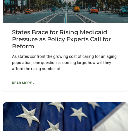
States Brace for Rising Medicaid
Pressure as Policy Experts Call for
Reform
As states confront the growing cost of caring for an aging
population, one question is looming large: how will they
afford the rising number of
READ MORE »