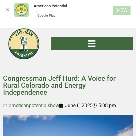
American Potential
✕
VIEW
FREE
In Google Play
Congressman Jeff Hurd: A Voice for
Rural Colorado and Energy
Independence
americanpotentialshow
June 6, 2025
5:08 pm