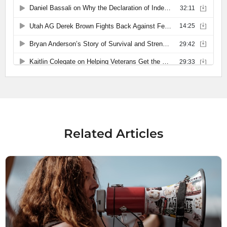
Related Articles