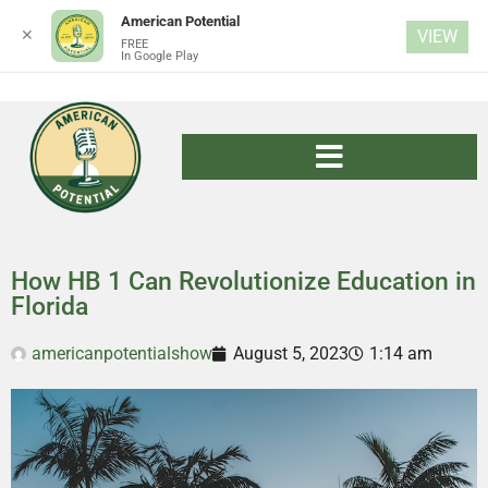
American Potential
✕
VIEW
FREE
In Google Play
How HB 1 Can Revolutionize Education in
Florida
americanpotentialshow
August 5, 2023
1:14 am