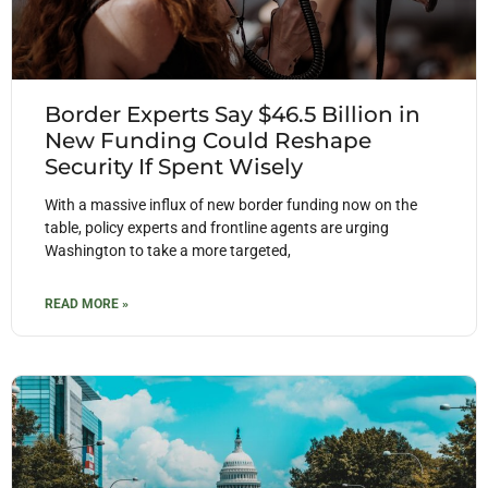
Border Experts Say $46.5 Billion in
New Funding Could Reshape
Security If Spent Wisely
With a massive influx of new border funding now on the
table, policy experts and frontline agents are urging
Washington to take a more targeted,
READ MORE »