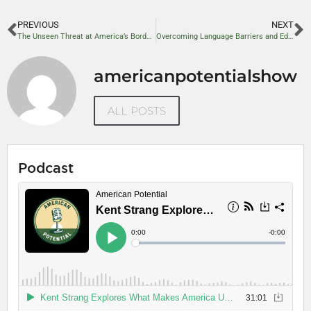
PREVIOUS
NEXT
The Unseen Threat at America’s Border: The Untold Story
Overcoming Language Barriers and Educational Struggles: A Personal Story
americanpotentialshow
ALL POSTS
Podcast