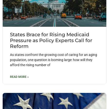
States Brace for Rising Medicaid
Pressure as Policy Experts Call for
Reform
As states confront the growing cost of caring for an aging
population, one question is looming large: how will they
afford the rising number of
READ MORE »