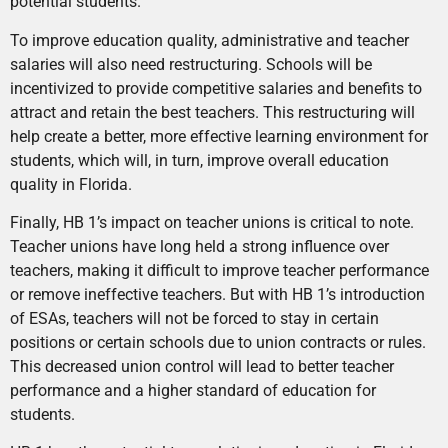
potential students.
To improve education quality, administrative and teacher
salaries will also need restructuring. Schools will be
incentivized to provide competitive salaries and benefits to
attract and retain the best teachers. This restructuring will
help create a better, more effective learning environment for
students, which will, in turn, improve overall education
quality in Florida.
Finally, HB 1’s impact on teacher unions is critical to note.
Teacher unions have long held a strong influence over
teachers, making it difficult to improve teacher performance
or remove ineffective teachers. But with HB 1’s introduction
of ESAs, teachers will not be forced to stay in certain
positions or certain schools due to union contracts or rules.
This decreased union control will lead to better teacher
performance and a higher standard of education for
students.