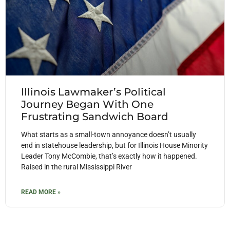
Illinois Lawmaker’s Political
Journey Began With One
Frustrating Sandwich Board
What starts as a small-town annoyance doesn’t usually
end in statehouse leadership, but for Illinois House Minority
Leader Tony McCombie, that’s exactly how it happened.
Raised in the rural Mississippi River
READ MORE »