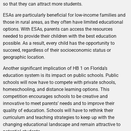
so that they can attract more students.
ESAs are particularly beneficial for low-income families and
those in rural areas, as they often have limited educational
options. With ESAs, parents can access the resources
needed to provide their children with the best education
possible. As a result, every child has the opportunity to
succeed, regardless of their socioeconomic status or
geographic location.
Another significant implication of HB 1 on Florida’s
education system is its impact on public schools. Public
schools will now have to compete with private schools,
homeschooling, and distance learning options. This
competition encourages schools to be creative and
innovative to meet parents’ needs and to improve their
quality of education. Schools will have to rethink their
curriculum and teaching strategies to keep up with the
changing educational landscape and remain attractive to