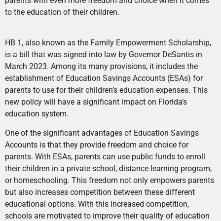
parents with even more freedom and choice when it comes
to the education of their children.
HB 1, also known as the Family Empowerment Scholarship,
is a bill that was signed into law by Governor DeSantis in
March 2023. Among its many provisions, it includes the
establishment of Education Savings Accounts (ESAs) for
parents to use for their children’s education expenses. This
new policy will have a significant impact on Florida’s
education system.
One of the significant advantages of Education Savings
Accounts is that they provide freedom and choice for
parents. With ESAs, parents can use public funds to enroll
their children in a private school, distance learning program,
or homeschooling. This freedom not only empowers parents
but also increases competition between these different
educational options. With this increased competition,
schools are motivated to improve their quality of education