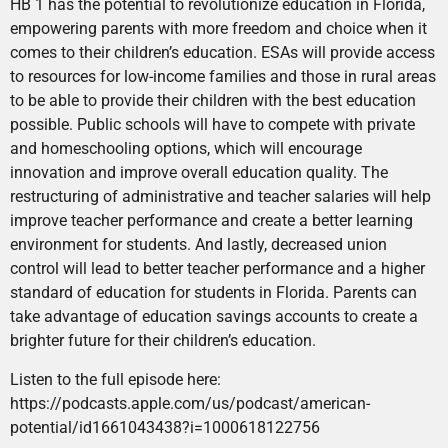
HB 1 has the potential to revolutionize education in Florida,
empowering parents with more freedom and choice when it
comes to their children’s education. ESAs will provide access
to resources for low-income families and those in rural areas
to be able to provide their children with the best education
possible. Public schools will have to compete with private
and homeschooling options, which will encourage
innovation and improve overall education quality. The
restructuring of administrative and teacher salaries will help
improve teacher performance and create a better learning
environment for students. And lastly, decreased union
control will lead to better teacher performance and a higher
standard of education for students in Florida. Parents can
take advantage of education savings accounts to create a
brighter future for their children’s education.
Listen to the full episode here:
https://podcasts.apple.com/us/podcast/american-
potential/id1661043438?i=1000618122756