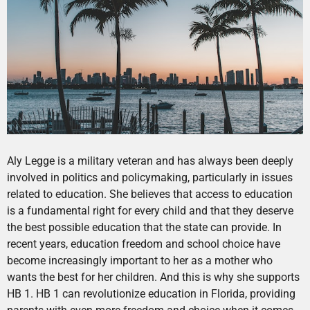
Aly Legge is a military veteran and has always been deeply
involved in politics and policymaking, particularly in issues
related to education. She believes that access to education
is a fundamental right for every child and that they deserve
the best possible education that the state can provide. In
recent years, education freedom and school choice have
become increasingly important to her as a mother who
wants the best for her children. And this is why she supports
HB 1. HB 1 can revolutionize education in Florida, providing